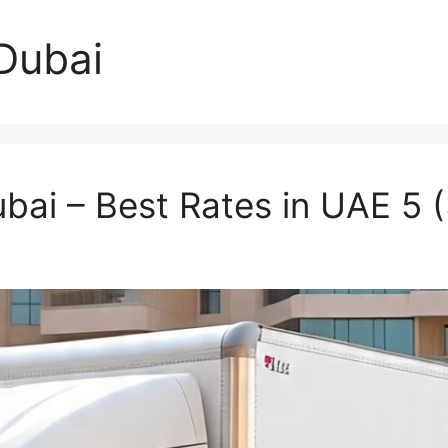
 Dubai
ubai – Best Rates in UAE
5 (