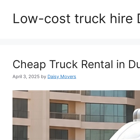
Low-cost truck hire
Cheap Truck Rental in D
April 3, 2025
by
Daisy Movers