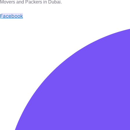
Movers and Packers in Dubai.
Facebook