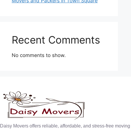
Movers and Packers in Town Square
Recent Comments
No comments to show.
Daisy Movers offers reliable, affordable, and stress-free moving