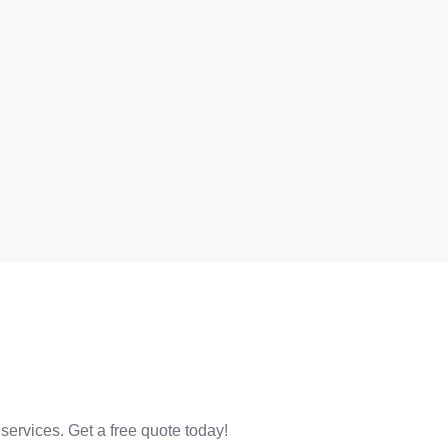
 services. Get a free quote today!