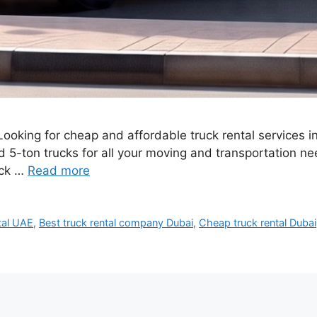
Looking for cheap and affordable truck rental services 
nd 5-ton trucks for all your moving and transportation n
uck …
Read more
tal UAE
,
Best truck rental company Dubai
,
Cheap truck rental Dubai