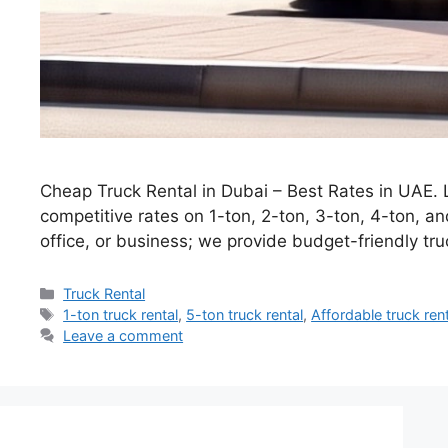
Cheap Truck Rental in Dubai – Best Rates in UAE. 
competitive rates on 1-ton, 2-ton, 3-ton, 4-ton, a
office, or business; we provide budget-friendly tr
Categories
Truck Rental
Tags
1-ton truck rental
,
5-ton truck rental
,
Affordable truck ren
Leave a comment