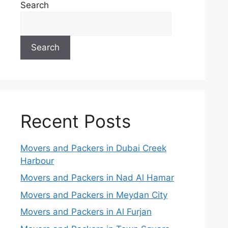
Search
Search
Recent Posts
Movers and Packers in Dubai Creek
Harbour
Movers and Packers in Nad Al Hamar
Movers and Packers in Meydan City
Movers and Packers in Al Furjan