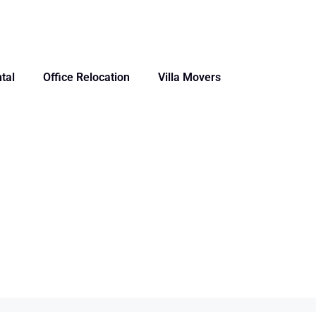
tal
Office Relocation
Villa Movers