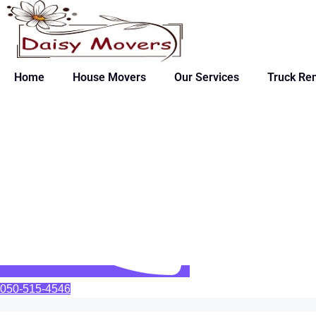
Home
House Movers
Our Services
Truck Ren
050-515-4546