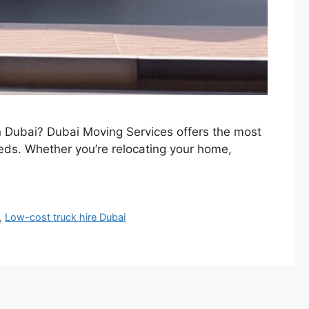
in Dubai? Dubai Moving Services offers the most
eeds. Whether you’re relocating your home,
,
Low-cost truck hire Dubai